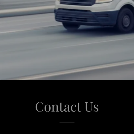
Contact Us