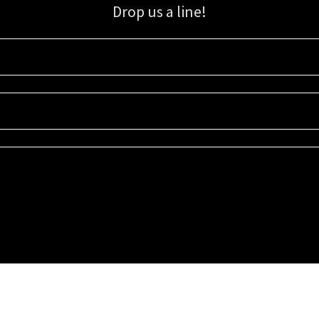
Drop us a line!
Sign up for our email list for updates, promotions, and more.