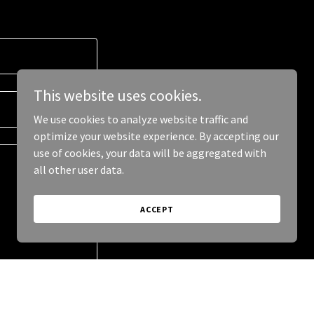
This website uses cookies.
We use cookies to analyze website traffic and
optimize your website experience. By accepting our
use of cookies, your data will be aggregated with
all other user data.
ACCEPT