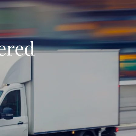
vered