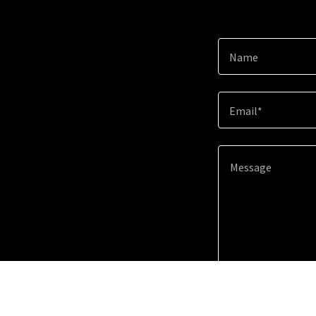
Name
Email*