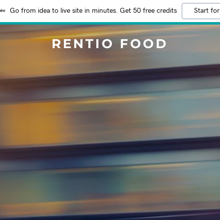
Go from idea to live site in minutes. Get 50 free credits
Start for
RENTIO FOOD