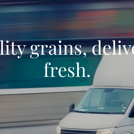
ity grains, deli
fresh.